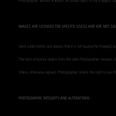
Photographer without limitation. All usage rights to the Image(s) 
IMAGES ARE LICENSED FOR SPECIFIC USE(S) AND ARE NOT SOL
Client understands and agrees that it is not buying the Image(s) bu
The term of licence begins from the date Photographer receives fu
Unless otherwise agreed, Photographer retains the right to use the
PHOTOGRAPHIC INTEGRITY AND ALTERATIONS: