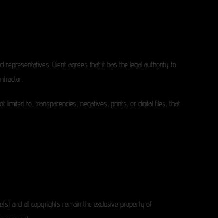
 representatives. Client agrees that it has the legal authority to
ntractor.
mited to, transparencies, negatives, prints, or digital files, that
e(s) and all copyrights remain the exclusive property of