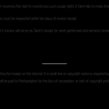
reserves the right to rescind any such usage rights if Client fails to make ti
s must be requested within ten days of invoice receipt.
s invoice will serve as Client’s receipt for work performed and services rendere
ting the images on the internet. If a credit line or copyright notice is required
 be paid to Photographer for the loss of recognition, or lack of copyright prote