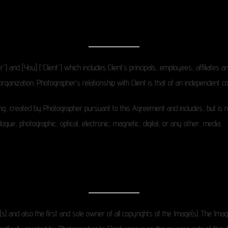
d [You] (“Client”) which includes Client’s principals, employees, affiliates and
ganization. Photographer’s relationship with Client is that of an independent co
, created by Photographer pursuant to this Agreement and includes, but is not li
gue, photographic, optical, electronic, magnetic, digital, or any other, media.
) and also the first and sole owner of all copyrights of the Image(s). The Imag