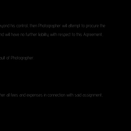
yond his control, then Photographer will attempt to procure the
nd will have no further liability with respect to this Agreement,
fault of Photographer.
er all fees and expenses in connection with said assignment,