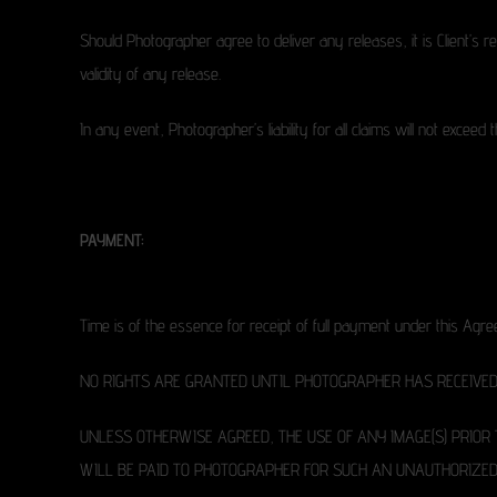
Should Photographer agree to deliver any releases, it is Client’s 
validity of any release.
In any event, Photographer’s liability for all claims will not excee
PAYMENT:
Time is of the essence for receipt of full payment under this Agr
NO RIGHTS ARE GRANTED UNTIL PHOTOGRAPHER HAS RECEIVED 
UNLESS OTHERWISE AGREED, THE USE OF ANY IMAGE(S) PRIOR
WILL BE PAID TO PHOTOGRAPHER FOR SUCH AN UNAUTHORIZED 