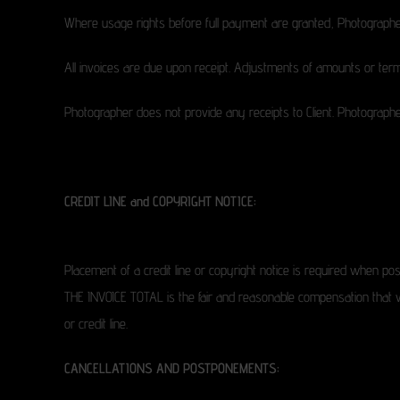
Where usage rights before full payment are granted, Photographer 
All invoices are due upon receipt. Adjustments of amounts or term
Photographer does not provide any receipts to Client. Photographer’
CREDIT LINE and COPYRIGHT NOTICE:
Placement of a credit line or copyright notice is required when pos
THE INVOICE TOTAL is the fair and reasonable compensation that will
or credit line.
CANCELLATIONS AND POSTPONEMENTS: