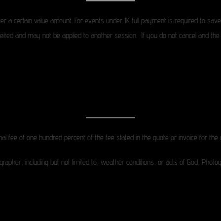
er a certain value amount. For events under 1K full payment is required to sav
rfeited and may not be applied to another session. If you do not cancel and the 
onal fee of one hundred percent of the fee stated in the quote or invoice for the 
grapher, including but not limited to, weather conditions, or acts of God, Photo