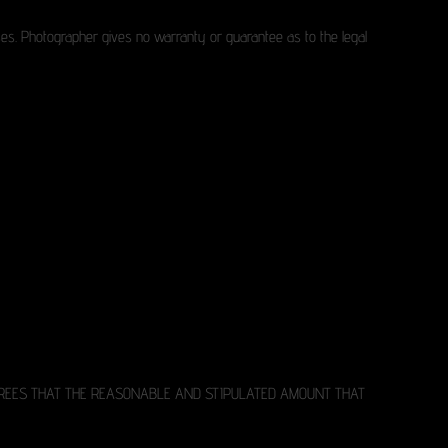
poses. Photographer gives no warranty or guarantee as to the legal
AGREES THAT THE REASONABLE AND STIPULATED AMOUNT THAT