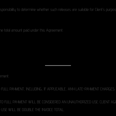
responsibility to determine whether such releases are suitable for Client’s pur
d the total amount paid under this Agreement.
eement.
FULL PAYMENT, INCLUDING, IF APPLICABLE, ANY LATE-PAYMENT CHARGES.
 TO FULL PAYMENT WILL BE CONSIDERED AN UNAUTHORIZED USE. CLIENT 
USE WILL BE DOUBLE THE INVOICE TOTAL.