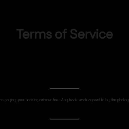
Terms of Service
Terms of Service
n paying your booking retainer fee. Any trade work agreed to by the photogra