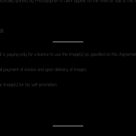
specifically granted by Photographer to Client appear on the reverse side of thi
D.
t is paying only for a licence to use the Image(s) as specified on this Agreemen
ll payment of invoice and upon delivery of images.
 Image(s) for his self-promotion.