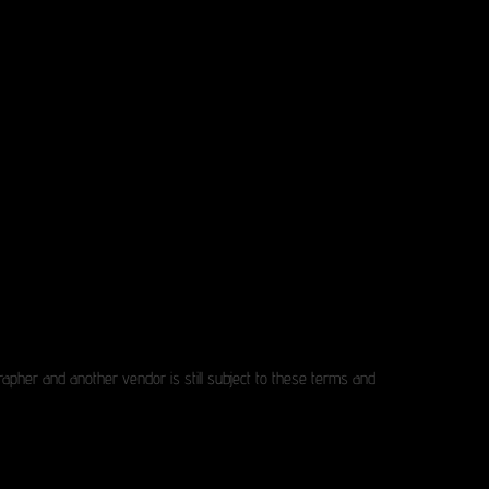
pher and another vendor is still subject to these terms and