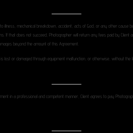
 to illness, mechanical breakdown, accident, acts of God, or any other cause be
ions. If that does not succeed, Photographer will return any fees paid by Client a
r damages beyond the amount of this Agreement.
mage is lost or damaged through equipment malfunction, or otherwise, without the 
ent in a professional and competent manner, Client agrees to pay Photograph