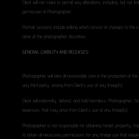
Client will not make or permit any alterations, including, but not li
permission of Photographer.
Portrait sessions include editing which consist of changes to the 
done at the photographer discretion.
GENERAL LIABILITY AND RELEASES:
Photographer will take all reasonable care in the production of th
any third party, arising from Client’s use of any Image(s).
Client will indemnify, defend, and hold harmless, Photographer, his
expenses, that may arise from Client’s use of any Image(s).
Photographer is not responsible for obtaining model, property, trad
to obtain all necessary permissions for any Image use that requir