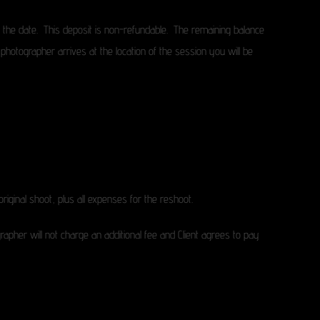
e the date. This deposit is non-refundable. The remaining balance
photographer arrives at the location of the session you will be
original shoot, plus all expenses for the reshoot.
grapher will not charge an additional fee and Client agrees to pay