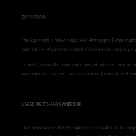
DEFINITIONS:
This Agreement is between Mad Plaid Photography (“Photographer”) an
enter into this Agreement on behalf of its employer, company or or
“Image(s)” means the photographic material, whether still or moving
were captured, recorded, stored, or delivered, in any type of analo
USAGE RIGHTS AND OWNERSHIP
:
Client acknowledges that Photographer is the Author of the Image(s