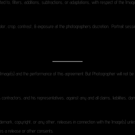
mited to, filters, additions, subtractions, or adaptations, with respect of the Im
color, crop, contrast, & exposure at the photographers discretion. Portrait sess
e Image(s) and the performance of this agreement. But Photographer will not be 
 contractors, and his representatives, against any and all claims, liabilities, 
emark, copyright, or any other, releases in connection with the Image(s) unless s
es a release or other consents.