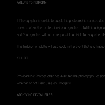
FAILURE TO PERFORM:
If Photographer is unable to supply his photographic services due
services of another professional photographer to fulfill his obligat
and Photographer will not be responsible or liable for any othe
This limitation of liability will also apply in the event that any I
KILL FEE:
Provided that Photographer has executed the photography assignm
whether or not Client uses any Image(s).
ARCHIVING DIGITAL FILES: