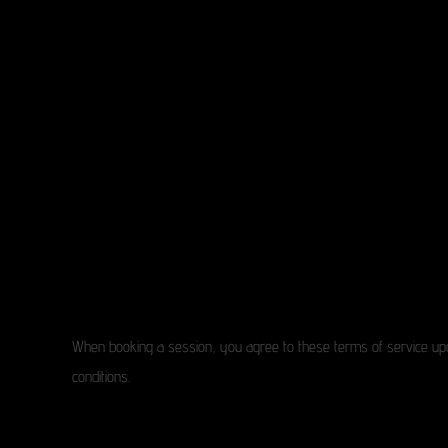
When booking a session, you agree to these terms of service upo
conditions.