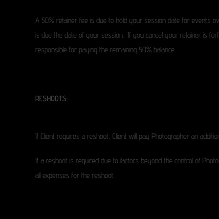
A 50% retainer fee is due to hold your session date for events ov
is due the date of your session. If you cancel your retainer is fo
responsible for paying the remaining 50% balance.
RESHOOTS:
If Client requires a reshoot, Client will pay Photographer an additi
If a reshoot is required due to factors beyond the control of Photo
all expenses for the reshoot.