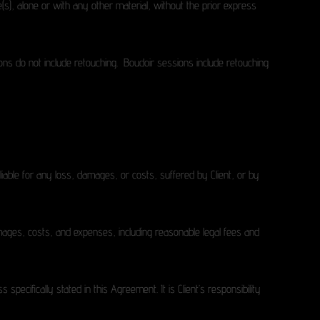
age(s), alone or with any other material, without the prior express
ions do not include retouching. Boudoir sessions include retouching
liable for any loss, damages, or costs, suffered by Client, or by
damages, costs, and expenses, including reasonable legal fees and
pecifically stated in this Agreement. It is Client’s responsibility