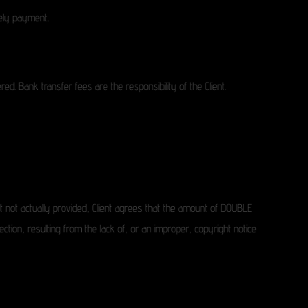
mely payment.
d. Bank transfer fees are the responsibility of the Client.
 but not actually provided, Client agrees that the amount of DOUBLE
ction, resulting from the lack of, or an improper, copyright notice