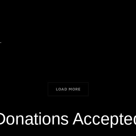
LOAD MORE
Donations Accepte