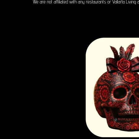
We are not affiliated with any restaurants or Vallarta Living