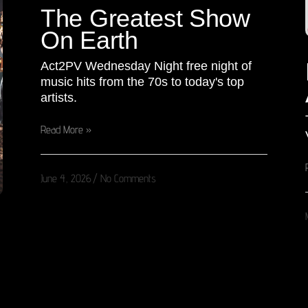
The Greatest Show
On Earth
Act2PV Wednesday Night free night of
music hits from the 70s to today's top
artists.
Read More »
June 4, 2026
No Comments