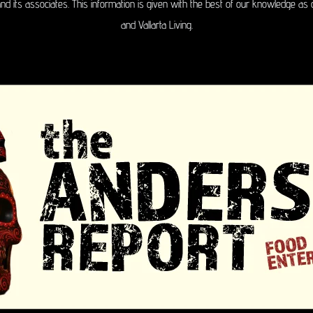
 and its associates. This information is given with the best of our knowledge as 
and Vallarta Living.