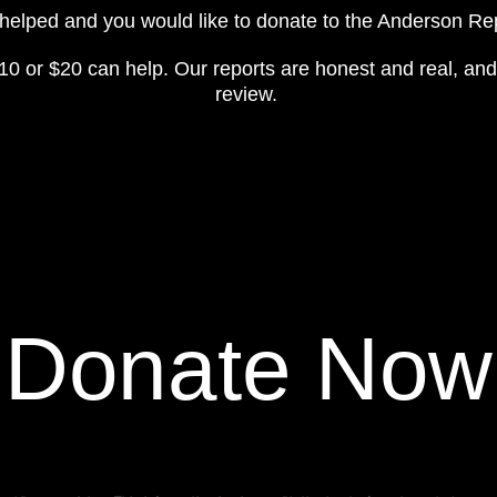
y helped and you would like to donate to the Anderson R
10 or $20 can help. Our reports are honest and real, and
review.
Donate Now