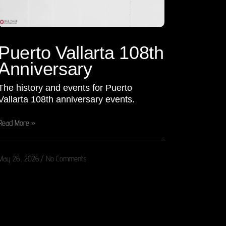
Puerto Vallarta 108th
Anniversary
The history and events for Puerto
Vallarta 108th anniversary events.
Read More »
May 26, 2026
No Comments