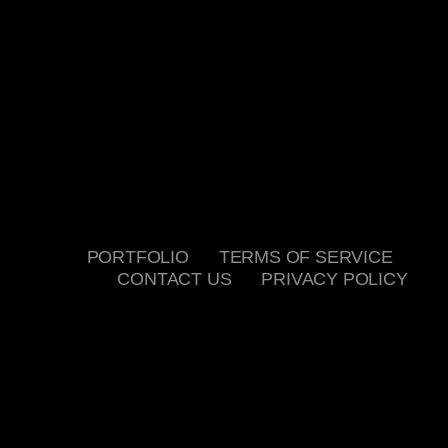
PORTFOLIO
TERMS OF SERVICE
CONTACT US
PRIVACY POLICY