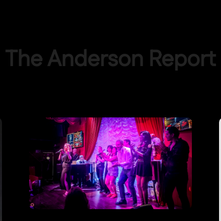
The Anderson Report