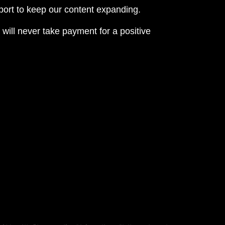
eport to keep our content expanding.
 will never take payment for a positive