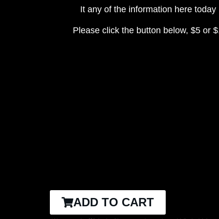
It any of the information here toda
Please click the button below, $5 or $
ADD TO CART