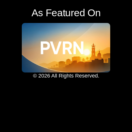
As Featured On
© 2026 All Rights Reserved.