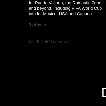
for Puerto Vallarta, the Romantic Zone
and beyond. Including FIFA World Cup
info for Mexico, USA and Canada
Read More »
June 29, 2026
No Comments