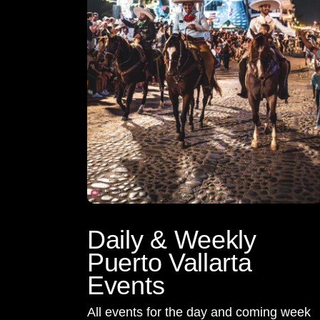
Daily & Weekly
Puerto Vallarta
Events
All events for the day and coming week