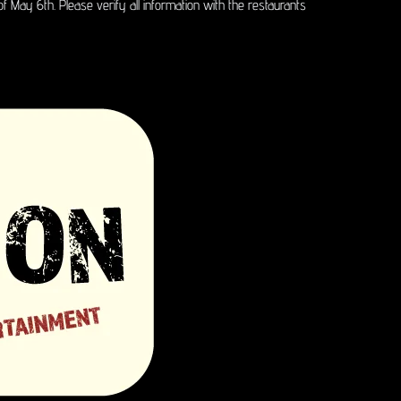
of May 6th. Please verify all information with the restaurants